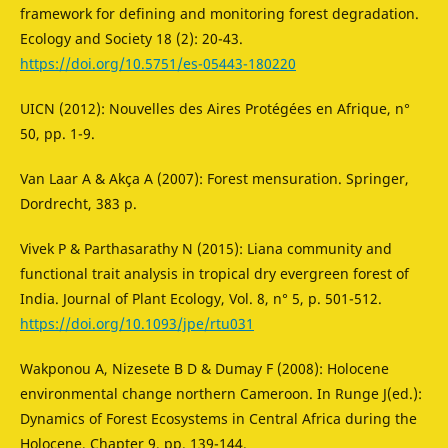
framework for defining and monitoring forest degradation.
Ecology and Society 18 (2): 20-43.
https://doi.org/10.5751/es-05443-180220
UICN (2012): Nouvelles des Aires Protégées en Afrique, n°
50, pp. 1-9.
Van Laar A & Akça A (2007): Forest mensuration. Springer,
Dordrecht, 383 p.
Vivek P & Parthasarathy N (2015): Liana community and
functional trait analysis in tropical dry evergreen forest of
India. Journal of Plant Ecology, Vol. 8, n° 5, p. 501-512.
https://doi.org/10.1093/jpe/rtu031
Wakponou A, Nizesete B D & Dumay F (2008): Holocene
environmental change northern Cameroon. In Runge J(ed.):
Dynamics of Forest Ecosystems in Central Africa during the
Holocene, Chapter 9, pp. 139-144.