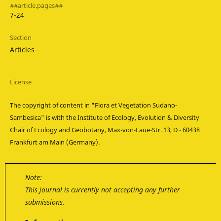
##article.pages##
7-24
Section
Articles
License
The copyright of content in "Flora et Vegetation Sudano-
Sambesica" is with the Institute of Ecology, Evolution & Diversity
Chair of Ecology and Geobotany, Max-von-Laue-Str. 13, D - 60438
Frankfurt am Main (Germany).
Note:
This journal is currently not accepting any further
submissions.