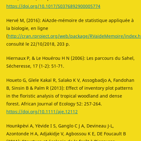
https://doi.org/10.1017/S0376892900005774
Hervé M, (2016): AiAzde-mémoire de statistique appliquée à
la biologie, en ligne
(
http://cran.rproject.org/web/package/RVaideMemoire/index.h
consulté le 22/10/2018, 203 p.
Hiernaux P, & Le Houérou H N (2006): Les parcours du Sahel,
Sécheresse, 17 (1-2): 51-71.
Houeto G, Glele Kakaï R, Salako K V, Assogbadjo A, Fandohan
B, Sinsin B & Palm R (2013): Effect of inventory plot patterns
in the floristic analysis of tropical woodland and dense
forest. African Journal of Ecology 52: 257-264.
https://doi.org/10.1111/aje.12112
Hounkpèvi A, Yèvide I S, Ganglo C J A, Devineau J-L,
Azontonde H A, Adjakidje V, Agbossou K E, DE Foucault B