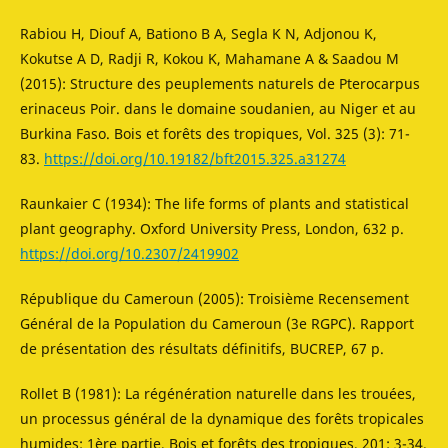
Rabiou H, Diouf A, Bationo B A, Segla K N, Adjonou K,
Kokutse A D, Radji R, Kokou K, Mahamane A & Saadou M
(2015): Structure des peuplements naturels de Pterocarpus
erinaceus Poir. dans le domaine soudanien, au Niger et au
Burkina Faso. Bois et forêts des tropiques, Vol. 325 (3): 71-
83.
https://doi.org/10.19182/bft2015.325.a31274
Raunkaier C (1934): The life forms of plants and statistical
plant geography. Oxford University Press, London, 632 p.
https://doi.org/10.2307/2419902
République du Cameroun (2005): Troisième Recensement
Général de la Population du Cameroun (3e RGPC). Rapport
de présentation des résultats définitifs, BUCREP, 67 p.
Rollet B (1981): La régénération naturelle dans les trouées,
un processus général de la dynamique des forêts tropicales
humides: 1ère partie, Bois et forêts des tropiques, 201: 3-34.