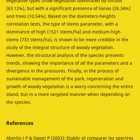
vegetative types show vegetation dominated by shrubs
(63.12%), but with a significant presence of lianas (26.34%)
and trees (10.54%). Based on the diameters-heights
correlation tests, the type of stems parameter, with a
dominance of high (1521 stems/ha) and medium-high
stems (733 stems/ha), is shown to be more credible in the
study of the integral structure of woody vegetation.
However, the structural analysis of the species presents
trends, showing the importance of all the parameters and a
divergence in the pressures. Finally, in the process of
sustainable management of the park, regeneration and
growth of woody vegetation is a worry concerning the entire
stand, but in a more targeted manner when depending on
the species.
References
Aberlin J P & Daget P (2003): Etablir et comparer les spectres