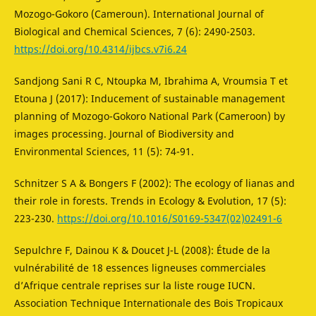
Mozogo-Gokoro (Cameroun). International Journal of
Biological and Chemical Sciences, 7 (6): 2490-2503.
https://doi.org/10.4314/ijbcs.v7i6.24
Sandjong Sani R C, Ntoupka M, Ibrahima A, Vroumsia T et
Etouna J (2017): Inducement of sustainable management
planning of Mozogo-Gokoro National Park (Cameroon) by
images processing. Journal of Biodiversity and
Environmental Sciences, 11 (5): 74-91.
Schnitzer S A & Bongers F (2002): The ecology of lianas and
their role in forests. Trends in Ecology & Evolution, 17 (5):
223-230.
https://doi.org/10.1016/S0169-5347(02)02491-6
Sepulchre F, Dainou K & Doucet J-L (2008): Étude de la
vulnérabilité de 18 essences ligneuses commerciales
d’Afrique centrale reprises sur la liste rouge IUCN.
Association Technique Internationale des Bois Tropicaux