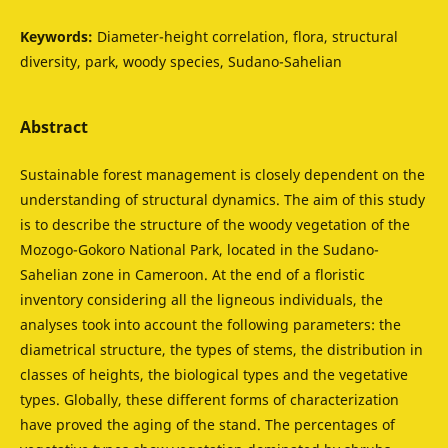
Keywords:
Diameter-height correlation, flora, structural
diversity, park, woody species, Sudano-Sahelian
Abstract
Sustainable forest management is closely dependent on the
understanding of structural dynamics. The aim of this study
is to describe the structure of the woody vegetation of the
Mozogo-Gokoro National Park, located in the Sudano-
Sahelian zone in Cameroon. At the end of a floristic
inventory considering all the ligneous individuals, the
analyses took into account the following parameters: the
diametrical structure, the types of stems, the distribution in
classes of heights, the biological types and the vegetative
types. Globally, these different forms of characterization
have proved the aging of the stand. The percentages of