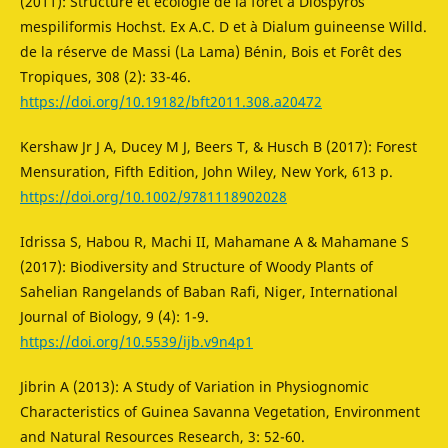
(2011): Structure et écologie de la forêt à Diospyros
mespiliformis Hochst. Ex A.C. D et à Dialum guineense Willd.
de la réserve de Massi (La Lama) Bénin, Bois et Forêt des
Tropiques, 308 (2): 33-46.
https://doi.org/10.19182/bft2011.308.a20472
Kershaw Jr J A, Ducey M J, Beers T, & Husch B (2017): Forest
Mensuration, Fifth Edition, John Wiley, New York, 613 p.
https://doi.org/10.1002/9781118902028
Idrissa S, Habou R, Machi II, Mahamane A & Mahamane S
(2017): Biodiversity and Structure of Woody Plants of
Sahelian Rangelands of Baban Rafi, Niger, International
Journal of Biology, 9 (4): 1-9.
https://doi.org/10.5539/ijb.v9n4p1
Jibrin A (2013): A Study of Variation in Physiognomic
Characteristics of Guinea Savanna Vegetation, Environment
and Natural Resources Research, 3: 52-60.