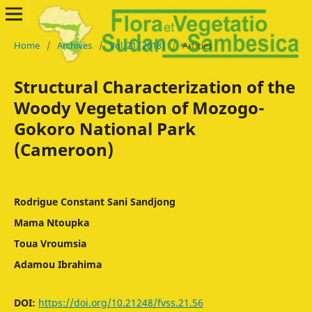
Home
/
Archives
/
Vol. 21 (2018)
/
Articles
Structural Characterization of the
Woody Vegetation of Mozogo-
Gokoro National Park
(Cameroon)
Rodrigue Constant Sani Sandjong
Mama Ntoupka
Toua Vroumsia
Adamou Ibrahima
DOI:
https://doi.org/10.21248/fvss.21.56