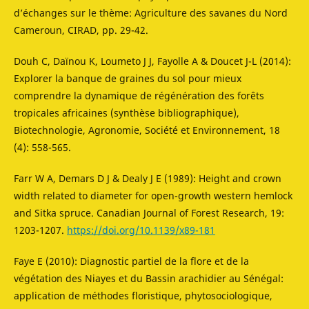
d’échanges sur le thème: Agriculture des savanes du Nord
Cameroun, CIRAD, pp. 29-42.
Douh C, Daïnou K, Loumeto J J, Fayolle A & Doucet J-L (2014):
Explorer la banque de graines du sol pour mieux
comprendre la dynamique de régénération des forêts
tropicales africaines (synthèse bibliographique),
Biotechnologie, Agronomie, Société et Environnement, 18
(4): 558-565.
Farr W A, Demars D J & Dealy J E (1989): Height and crown
width related to diameter for open-growth western hemlock
and Sitka spruce. Canadian Journal of Forest Research, 19:
1203-1207.
https://doi.org/10.1139/x89-181
Faye E (2010): Diagnostic partiel de la flore et de la
végétation des Niayes et du Bassin arachidier au Sénégal:
application de méthodes floristique, phytosociologique,