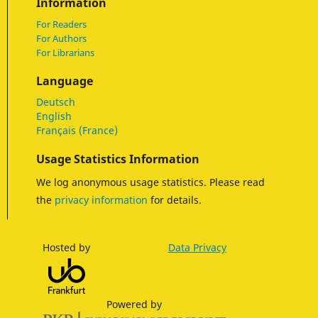
Information
For Readers
For Authors
For Librarians
Language
Deutsch
English
Français (France)
Usage Statistics Information
We log anonymous usage statistics. Please read
the
privacy information
for details.
Hosted by
Data Privacy
Powered by