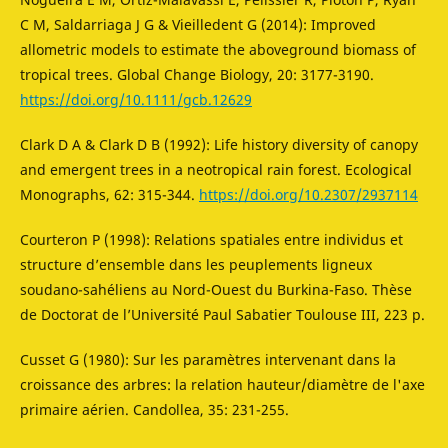
C M, Saldarriaga J G & Vieilledent G (2014): Improved
allometric models to estimate the aboveground biomass of
tropical trees. Global Change Biology, 20: 3177-3190.
https://doi.org/10.1111/gcb.12629
Clark D A & Clark D B (1992): Life history diversity of canopy
and emergent trees in a neotropical rain forest. Ecological
Monographs, 62: 315-344.
https://doi.org/10.2307/2937114
Courteron P (1998): Relations spatiales entre individus et
structure d’ensemble dans les peuplements ligneux
soudano-sahéliens au Nord-Ouest du Burkina-Faso. Thèse
de Doctorat de l’Université Paul Sabatier Toulouse III, 223 p.
Cusset G (1980): Sur les paramètres intervenant dans la
croissance des arbres: la relation hauteur/diamètre de l'axe
primaire aérien. Candollea, 35: 231-255.