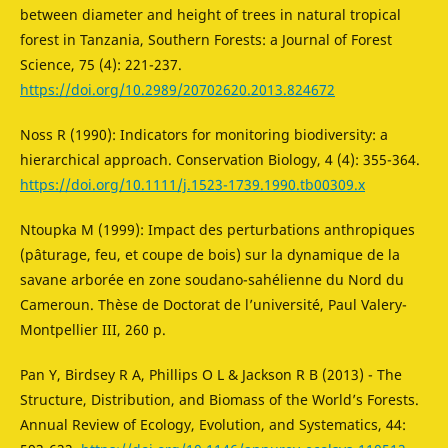
between diameter and height of trees in natural tropical
forest in Tanzania, Southern Forests: a Journal of Forest
Science, 75 (4): 221-237.
https://doi.org/10.2989/20702620.2013.824672
Noss R (1990): Indicators for monitoring biodiversity: a
hierarchical approach. Conservation Biology, 4 (4): 355-364.
https://doi.org/10.1111/j.1523-1739.1990.tb00309.x
Ntoupka M (1999): Impact des perturbations anthropiques
(pâturage, feu, et coupe de bois) sur la dynamique de la
savane arborée en zone soudano-sahélienne du Nord du
Cameroun. Thèse de Doctorat de l’université, Paul Valery-
Montpellier III, 260 p.
Pan Y, Birdsey R A, Phillips O L & Jackson R B (2013) - The
Structure, Distribution, and Biomass of the World’s Forests.
Annual Review of Ecology, Evolution, and Systematics, 44: