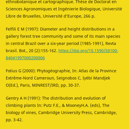
ethnobotanique et cartographique. Thèse de Doctorat en
Sciences Agronomiques et Ingénierie Biologique, Université
Libre de Bruxelles, Université d’Europe, 266 p.
Felfili E M (1997): Diameter and height distributions in a
gallery forest tree community and some of its main species
in central Brazil over a six-year period (1985-1991), Revta
brasil. Bot., 20 (2):155-162.
https://doi.org/10.1590/S0100-
84041997000200006
Fotius G (2000): Phytogéographie, In: Atlas de la Province
Extrême-Nord Cameroun, Seignobos C, Iyébi Mandjek
O(Ed.), Paris, MINREST/IRD, pp. 30-37.
Gentry A H (1991): The distribution and evolution of
climbing plants In: Putz F.E., & MooneyH.A. (eds), The
biology of vines, Cambridge University Press, Cambridge,
pp. 3-42.