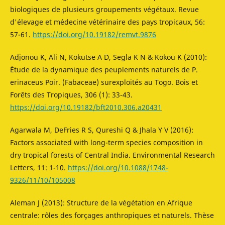
biologiques de plusieurs groupements végétaux. Revue
d'élevage et médecine vétérinaire des pays tropicaux, 56:
57-61.
https://doi.org/10.19182/remvt.9876
Adjonou K, Ali N, Kokutse A D, Segla K N & Kokou K (2010):
Étude de la dynamique des peuplements naturels de P.
erinaceus Poir. (Fabaceae) surexploités au Togo. Bois et
Forêts des Tropiques, 306 (1): 33-43.
https://doi.org/10.19182/bft2010.306.a20431
Agarwala M, DeFries R S, Qureshi Q & Jhala Y V (2016):
Factors associated with long-term species composition in
dry tropical forests of Central India. Environmental Research
Letters, 11: 1-10.
https://doi.org/10.1088/1748-
9326/11/10/105008
Aleman J (2013): Structure de la végétation en Afrique
centrale: rôles des forçages anthropiques et naturels. Thèse