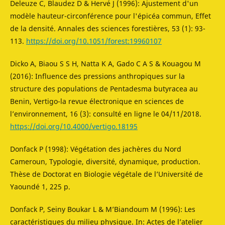
Deleuze C, Blaudez D & Hervé J (1996): Ajustement d'un
modèle hauteur-circonférence pour l'épicéa commun, Effet
de la densité. Annales des sciences forestières, 53 (1): 93-
113.
https://doi.org/10.1051/forest:19960107
Dicko A, Biaou S S H, Natta K A, Gado C A S & Kouagou M
(2016): Influence des pressions anthropiques sur la
structure des populations de Pentadesma butyracea au
Benin, Vertigo-la revue électronique en sciences de
l’environnement, 16 (3): consulté en ligne le 04/11/2018.
https://doi.org/10.4000/vertigo.18195
Donfack P (1998): Végétation des jachères du Nord
Cameroun, Typologie, diversité, dynamique, production.
Thèse de Doctorat en Biologie végétale de l’Université de
Yaoundé 1, 225 p.
Donfack P, Seiny Boukar L & M’Biandoum M (1996): Les
caractéristiques du milieu physique. In: Actes de l’atelier