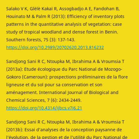
Salako V K, Glèlè Kakaï R, Assogbadjo A E, Fandohan B,
Houinato M & Palm R (2013): Efficiency of inventory plots
patterns in the quantitative analysis of vegetation: case
study of tropical woodland and dense forest in Benin.
Southern forests, 75 (3): 137-143.
https://doi.org/10.2989/20702620.2013.816232
Sandjong Sani R C, Ntoupka M, Ibrahima A & Vroumsia T
(2013a): Etude écologique du Parc National de Mozogo-
Gokoro (Cameroun): prospections préliminaires de la flore
ligneuse et du sol pour sa conservation et son
aménagement. International Journal of Biological and
Chemical Sciences, 7 (6): 2434-2449.
https://doi.org/10.4314/ijbcs.v7i6.21
Sandjong Sani R C, Ntoupka M, Ibrahima A & Vroumsia T
(2013b): Essai d’analyses de la conception paysanne de
l’évolution, de la gestion et de l’utilité du Parc National de