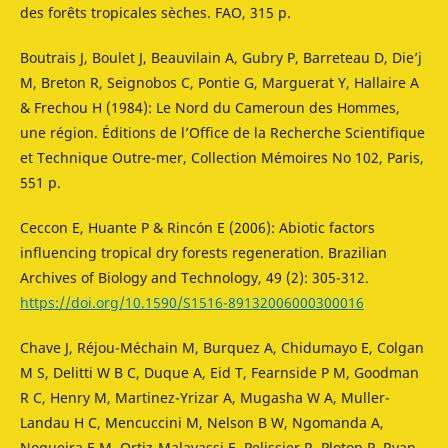
des forêts tropicales sèches. FAO, 315 p.
Boutrais J, Boulet J, Beauvilain A, Gubry P, Barreteau D, Die’j
M, Breton R, Seignobos C, Pontie G, Marguerat Y, Hallaire A
& Frechou H (1984): Le Nord du Cameroun des Hommes,
une région. Éditions de l’Office de la Recherche Scientifique
et Technique Outre-mer, Collection Mémoires No 102, Paris,
551 p.
Ceccon E, Huante P & Rincón E (2006): Abiotic factors
influencing tropical dry forests regeneration. Brazilian
Archives of Biology and Technology, 49 (2): 305-312.
https://doi.org/10.1590/S1516-89132006000300016
Chave J, Réjou-Méchain M, Burquez A, Chidumayo E, Colgan
M S, Delitti W B C, Duque A, Eid T, Fearnside P M, Goodman
R C, Henry M, Martinez-Yrizar A, Mugasha W A, Muller-
Landau H C, Mencuccini M, Nelson B W, Ngomanda A,
Nogueira E M, Ortiz-Malavassi E, Pelissier R, Ploton P, Ryan