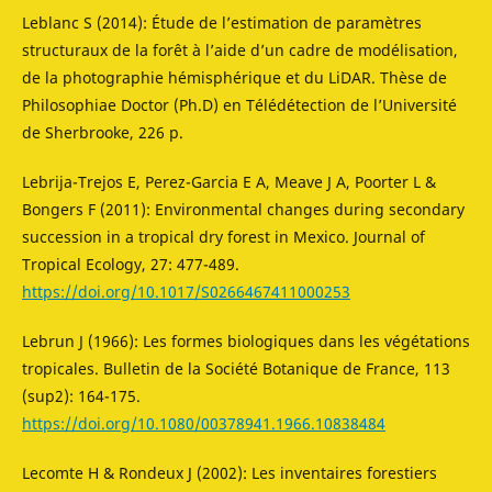
Leblanc S (2014): Étude de l’estimation de paramètres
structuraux de la forêt à l’aide d’un cadre de modélisation,
de la photographie hémisphérique et du LiDAR. Thèse de
Philosophiae Doctor (Ph.D) en Télédétection de l’Université
de Sherbrooke, 226 p.
Lebrija-Trejos E, Perez-Garcia E A, Meave J A, Poorter L &
Bongers F (2011): Environmental changes during secondary
succession in a tropical dry forest in Mexico. Journal of
Tropical Ecology, 27: 477-489.
https://doi.org/10.1017/S0266467411000253
Lebrun J (1966): Les formes biologiques dans les végétations
tropicales. Bulletin de la Société Botanique de France, 113
(sup2): 164-175.
https://doi.org/10.1080/00378941.1966.10838484
Lecomte H & Rondeux J (2002): Les inventaires forestiers