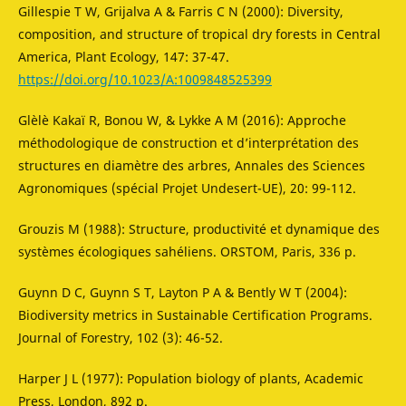
Gillespie T W, Grijalva A & Farris C N (2000): Diversity,
composition, and structure of tropical dry forests in Central
America, Plant Ecology, 147: 37-47.
https://doi.org/10.1023/A:1009848525399
Glèlè Kakaï R, Bonou W, & Lykke A M (2016): Approche
méthodologique de construction et d’interprétation des
structures en diamètre des arbres, Annales des Sciences
Agronomiques (spécial Projet Undesert-UE), 20: 99-112.
Grouzis M (1988): Structure, productivité et dynamique des
systèmes écologiques sahéliens. ORSTOM, Paris, 336 p.
Guynn D C, Guynn S T, Layton P A & Bently W T (2004):
Biodiversity metrics in Sustainable Certification Programs.
Journal of Forestry, 102 (3): 46-52.
Harper J L (1977): Population biology of plants, Academic
Press, London, 892 p.