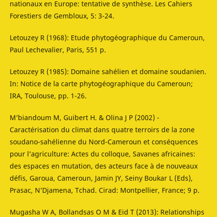
nationaux en Europe: tentative de synthèse. Les Cahiers
Forestiers de Gembloux, 5: 3-24.
Letouzey R (1968): Etude phytogéographique du Cameroun,
Paul Lechevalier, Paris, 551 p.
Letouzey R (1985): Domaine sahélien et domaine soudanien.
In: Notice de la carte phytogéographique du Cameroun;
IRA, Toulouse, pp. 1-26.
M’biandoum M, Guibert H. & Olina J P (2002) -
Caractérisation du climat dans quatre terroirs de la zone
soudano-sahélienne du Nord-Cameroun et conséquences
pour l’agriculture: Actes du colloque, Savanes africaines:
des espaces en mutation, des acteurs face à de nouveaux
défis, Garoua, Cameroun, Jamin JY, Seiny Boukar L (Eds),
Prasac, N’Djamena, Tchad. Cirad: Montpellier, France; 9 p.
Mugasha W A, Bollandsas O M & Eid T (2013): Relationships