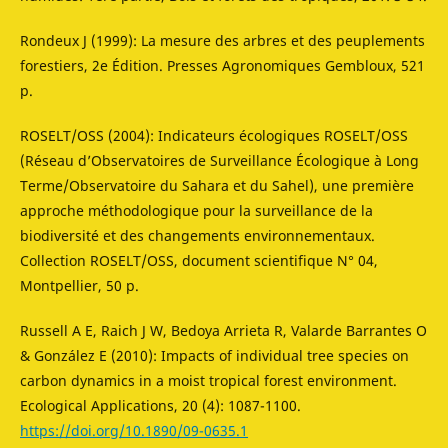
Rondeux J (1999): La mesure des arbres et des peuplements
forestiers, 2e Édition. Presses Agronomiques Gembloux, 521
p.
ROSELT/OSS (2004): Indicateurs écologiques ROSELT/OSS
(Réseau d’Observatoires de Surveillance Écologique à Long
Terme/Observatoire du Sahara et du Sahel), une première
approche méthodologique pour la surveillance de la
biodiversité et des changements environnementaux.
Collection ROSELT/OSS, document scientifique N° 04,
Montpellier, 50 p.
Russell A E, Raich J W, Bedoya Arrieta R, Valarde Barrantes O
& González E (2010): Impacts of individual tree species on
carbon dynamics in a moist tropical forest environment.
Ecological Applications, 20 (4): 1087-1100.
https://doi.org/10.1890/09-0635.1