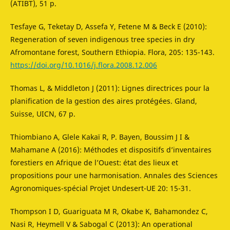
(ATIBT), 51 p.
Tesfaye G, Teketay D, Assefa Y, Fetene M & Beck E (2010):
Regeneration of seven indigenous tree species in dry
Afromontane forest, Southern Ethiopia. Flora, 205: 135-143.
https://doi.org/10.1016/j.flora.2008.12.006
Thomas L, & Middleton J (2011): Lignes directrices pour la
planification de la gestion des aires protégées. Gland,
Suisse, UICN, 67 p.
Thiombiano A, Glele Kakaï R, P. Bayen, Boussim J I &
Mahamane A (2016): Méthodes et dispositifs d’inventaires
forestiers en Afrique de l’Ouest: état des lieux et
propositions pour une harmonisation. Annales des Sciences
Agronomiques-spécial Projet Undesert-UE 20: 15-31.
Thompson I D, Guariguata M R, Okabe K, Bahamondez C,
Nasi R, Heymell V & Sabogal C (2013): An operational