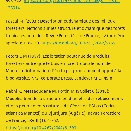
593-622.
https://doi.org/10.1146/annurev-ecolsys-110512-
135914
Pascal J-P (2003): Description et dynamique des milieux
forestiers, Notions sur les structure et dynamique des forêts
tropicales humides. Revue Forestière de France, LV (numéro
spécial): 118-130.
https://dx.doi.org/10.4267/2042/5765
Peters C M (1997): Exploitation soutenue de produits
forestiers autre que le bois en forêt tropicale humide:
Manuel d'information d'écologie, programme d'appui à la
biodiversité, N°2, corporate press, Landover M.D, 49 p.
Rabhi K, Messaoudene M, Fortin M & Collet C (2016):
Modélisation de la structure en diamètre des reboisements
et des peuplements naturels de Cèdre de l’Atlas (Cedrus
atlantica Manetti) du Djurdjura (Algérie). Revue Forestière
de France, LXVIII (1): 44-52.
https://doi.org/10.4267/2042/61593