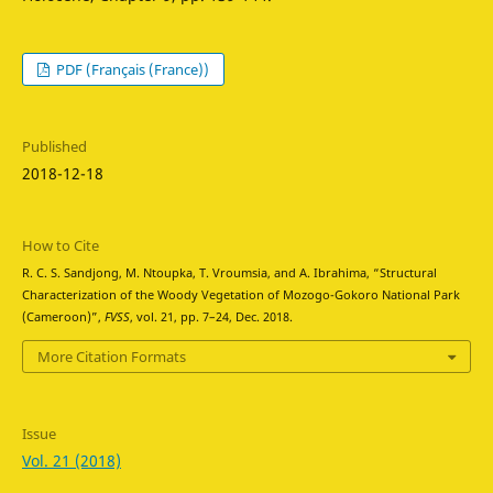
PDF (Français (France))
Published
2018-12-18
How to Cite
R. C. S. Sandjong, M. Ntoupka, T. Vroumsia, and A. Ibrahima, “Structural
Characterization of the Woody Vegetation of Mozogo-Gokoro National Park
(Cameroon)”,
FVSS
, vol. 21, pp. 7–24, Dec. 2018.
More Citation Formats
Issue
Vol. 21 (2018)