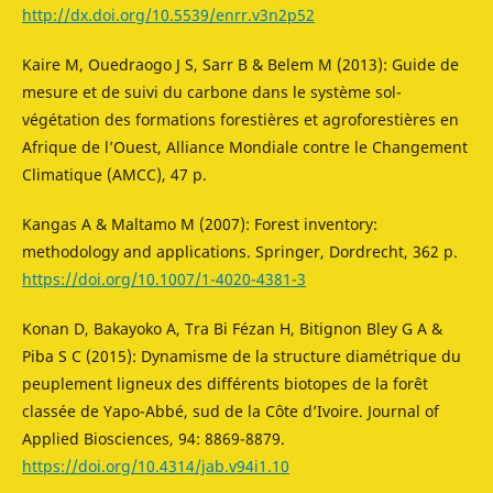
http://dx.doi.org/10.5539/enrr.v3n2p52
Kaire M, Ouedraogo J S, Sarr B & Belem M (2013): Guide de
mesure et de suivi du carbone dans le système sol-
végétation des formations forestières et agroforestières en
Afrique de l’Ouest, Alliance Mondiale contre le Changement
Climatique (AMCC), 47 p.
Kangas A & Maltamo M (2007): Forest inventory:
methodology and applications. Springer, Dordrecht, 362 p.
https://doi.org/10.1007/1-4020-4381-3
Konan D, Bakayoko A, Tra Bi Fézan H, Bitignon Bley G A &
Piba S C (2015): Dynamisme de la structure diamétrique du
peuplement ligneux des différents biotopes de la forêt
classée de Yapo-Abbé, sud de la Côte d’Ivoire. Journal of
Applied Biosciences, 94: 8869-8879.
https://doi.org/10.4314/jab.v94i1.10