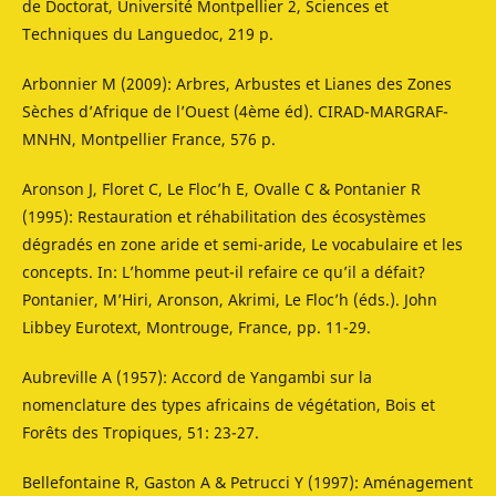
de Doctorat, Université Montpellier 2, Sciences et
Techniques du Languedoc, 219 p.
Arbonnier M (2009): Arbres, Arbustes et Lianes des Zones
Sèches d’Afrique de l’Ouest (4ème éd). CIRAD-MARGRAF-
MNHN, Montpellier France, 576 p.
Aronson J, Floret C, Le Floc’h E, Ovalle C & Pontanier R
(1995): Restauration et réhabilitation des écosystèmes
dégradés en zone aride et semi-aride, Le vocabulaire et les
concepts. In: L’homme peut-il refaire ce qu’il a défait?
Pontanier, M’Hiri, Aronson, Akrimi, Le Floc’h (éds.). John
Libbey Eurotext, Montrouge, France, pp. 11-29.
Aubreville A (1957): Accord de Yangambi sur la
nomenclature des types africains de végétation, Bois et
Forêts des Tropiques, 51: 23-27.
Bellefontaine R, Gaston A & Petrucci Y (1997): Aménagement