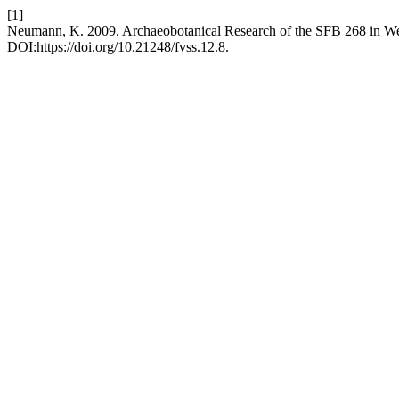
[1]
Neumann, K. 2009. Archaeobotanical Research of the SFB 268 in We
DOI:https://doi.org/10.21248/fvss.12.8.