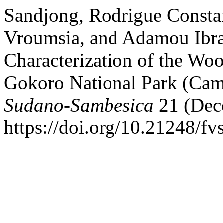
Sandjong, Rodrigue Consta
Vroumsia, and Adamou Ibra
Characterization of the Wo
Gokoro National Park (Ca
Sudano-Sambesica
21 (Dec
https://doi.org/10.21248/fv