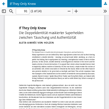
If They Only Knew